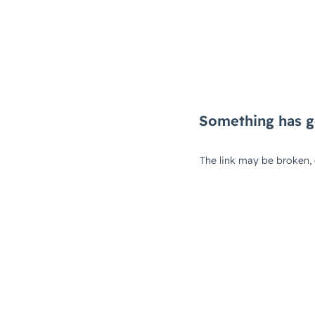
Something has g
The link may be broken,